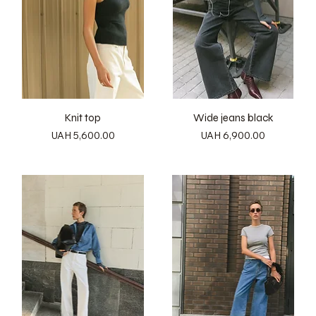
Knit top
Wide jeans black
Price
Price
UAH 5,600.00
UAH 6,900.00