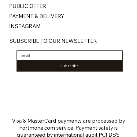
PUBLIC OFFER
PAYMENT & DELIVERY
INSTAGRAM
SUBSCRIBE TO OUR NEWSLETTER
Subscribe
Visa & MasterCard payments are processed by
Portmone.com service. Payment safety is
guaranteed by international audit PCI DSS.