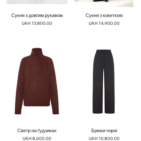
Сукня з довгим рукавом
Сукня з кокеткою
Price
Price
UAH 13,800.00
UAH 14,900.00
Светр на ґудзиках
Брюки чорні
Price
Price
UAH 8,600.00
UAH 10,800.00