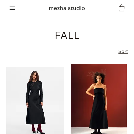
FALL
Sort