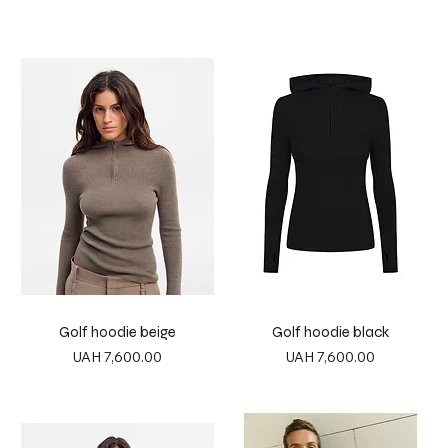
Golf hoodie beige
Golf hoodie black
Price
Price
UAH 7,600.00
UAH 7,600.00