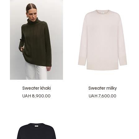
Sweater khaki
Sweater milky
Price
Price
UAH 8,900.00
UAH 7,600.00