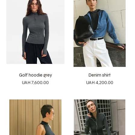
Golf hoodie grey
Denim shirt
Price
Price
UAH 7,600.00
UAH 4,200.00