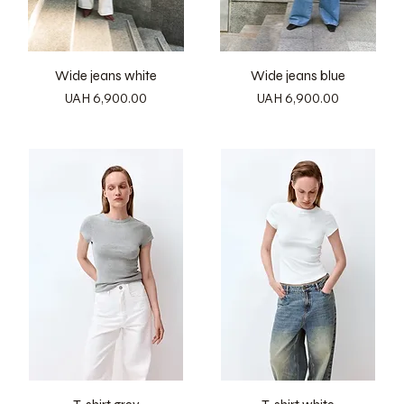
Wide jeans white
Wide jeans blue
Price
Price
UAH 6,900.00
UAH 6,900.00