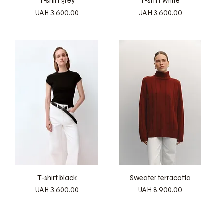
T-shirt grey
T-shirt white
Price
Price
UAH 3,600.00
UAH 3,600.00
T-shirt black
Sweater terracotta
Price
Price
UAH 3,600.00
UAH 8,900.00