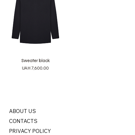
Sweater black
Price
UAH 7,600.00
ABOUT US
CONTACTS
PRIVACY POLICY