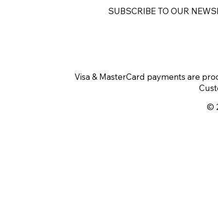
SUBSCRIBE TO OUR NEWS
Visa & MasterCard payments are proc
Cust
© 