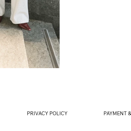
PRIVACY POLICY
PAYMENT &