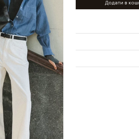
Додати в кош