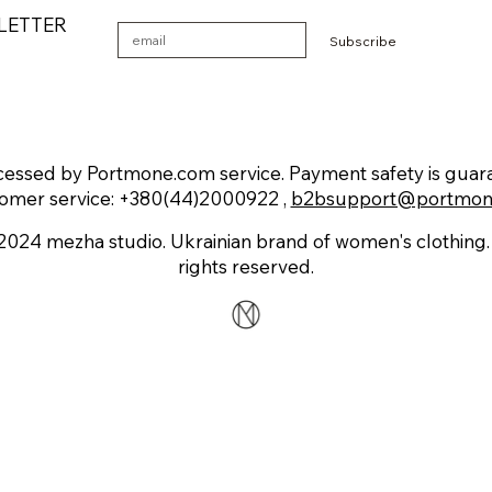
LETTER
Subscribe
essed by Portmone.com service. Payment safety is guaran
omer service: +380(44)2000922 ,
b2bsupport@portmon
2024 mezha studio. Ukrainian brand of women's clothing. 
rights reserved.