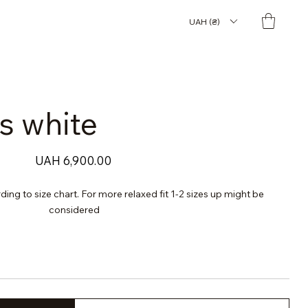
UAH (₴)
s white
Price
UAH 6,900.00
rding to size chart. For more relaxed fit 1-2 sizes up might be
considered