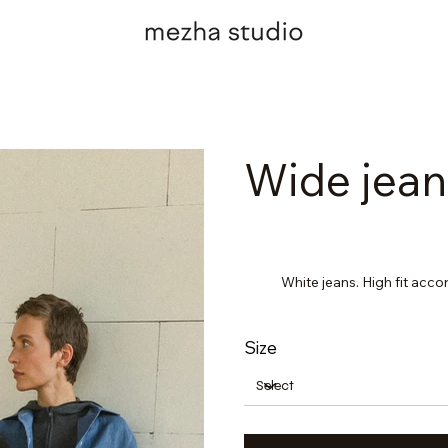
Wide jean
White jeans. High fit acco
Size