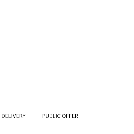
 DELIVERY
PUBLIC OFFER