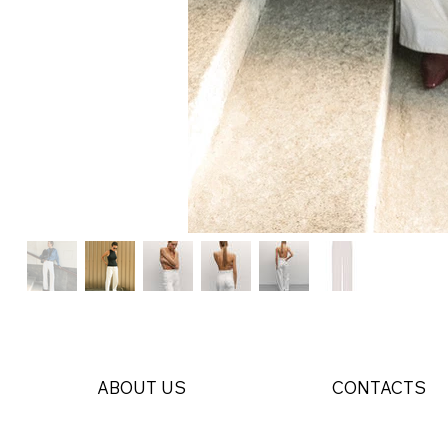
ABOUT US
CONTACTS