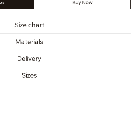
ик
Buy Now
Size chart
Materials
Delivery
Sizes