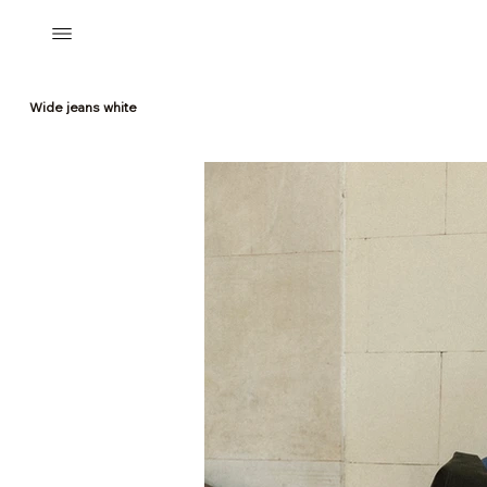
Wide jeans white