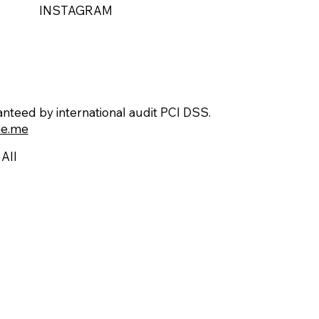
INSTAGRAM
teed by international audit PCI DSS.
e.me
All